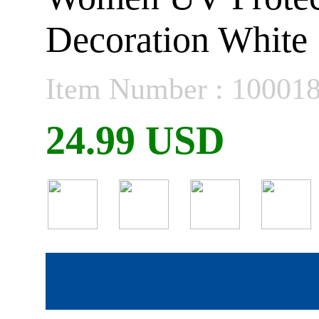
Decoration White
Item Number : 10001
24.99 USD