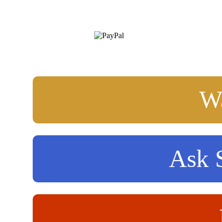
Wa
Ask S