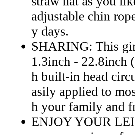
straw hat as you lik
adjustable chin rop
y days.
SHARING: This girl
1.3inch - 22.8inch 
h built-in head cir
asily applied to mo
h your family and f
ENJOY YOUR LEISU