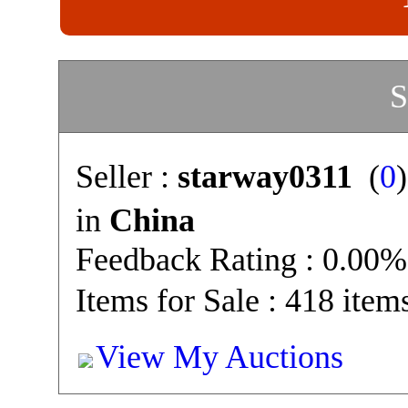
S
Seller :
starway0311
(
0
in
China
Feedback Rating : 0.00%
Items for Sale : 418 item
View My Auctions