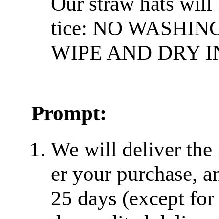
Our straw hats will
tice: NO WASHIN
WIPE AND DRY I
Prompt:
We will deliver the
er your purchase, a
25 days (except for