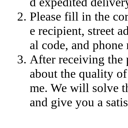
d expedited delivery
Please fill in the c
e recipient, street a
al code, and phone
After receiving the
about the quality of
me. We will solve th
and give you a sati