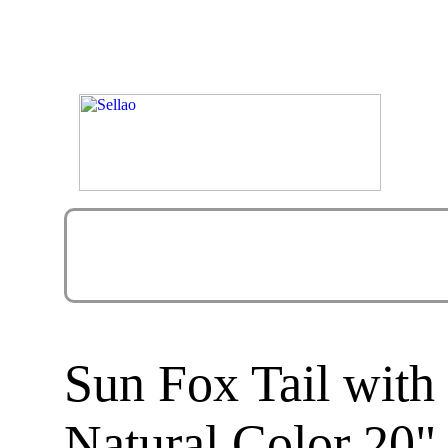
Sun Fox Tail wit
Natural Color 20"