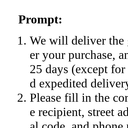
Prompt:
We will deliver the
er your purchase, a
25 days (except for
d expedited delivery
Please fill in the c
e recipient, street a
al code, and phone