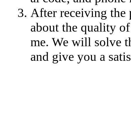
After receiving the
about the quality of
me. We will solve th
and give you a sati