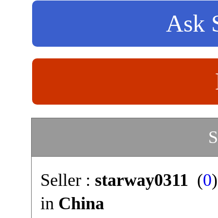
Ask S
S
Seller :
starway0311
(
0
in
China