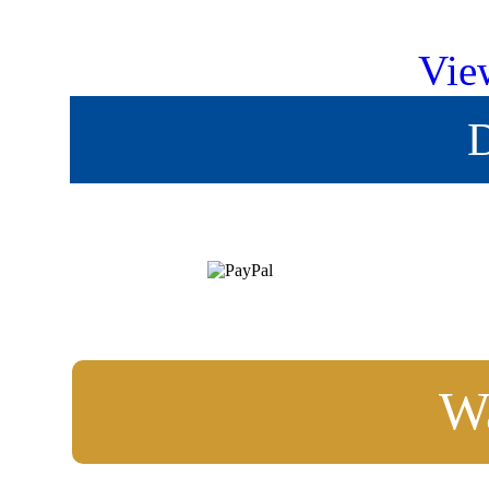
Vie
D
Wa