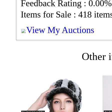
Feedback Rating : 0.00%
Items for Sale : 418 item
View My Auctions
Other i