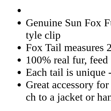
Genuine Sun Fox Fu
tyle clip
Fox Tail measures 
100% real fur, fee
Each tail is unique -
Great accessory for
ch to a jacket or ha