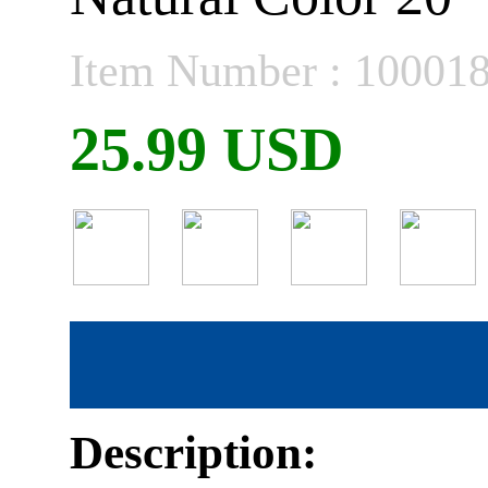
Item Number : 10001
25.99 USD
Description: