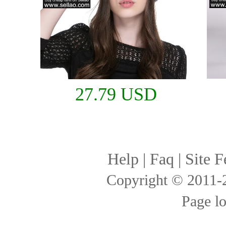
27.79 USD
Help
|
Faq
|
Site F
Copyright © 2011
Page l