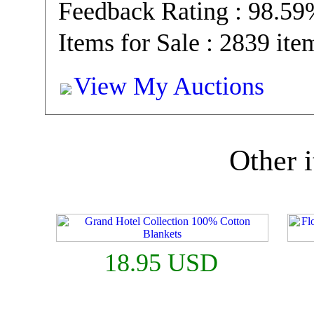
Feedback Rating : 98.5
Items for Sale : 2839 ite
View My Auctions
Other i
18.95 USD