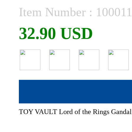
Item Number : 10001
32.90 USD
TOY VAULT Lord of the Rings Ganda