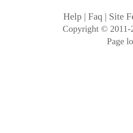
Help
|
Faq
|
Site F
Copyright © 2011
Page l