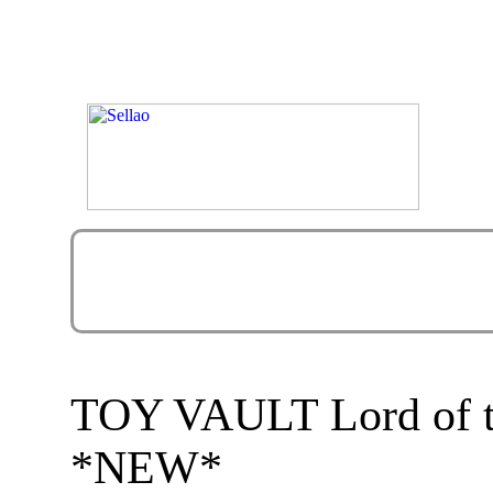
TOY VAULT Lord of th
*NEW*