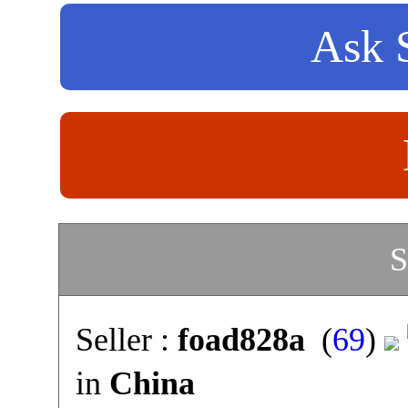
Ask S
S
Seller :
foad828a
(
69
)
in
China