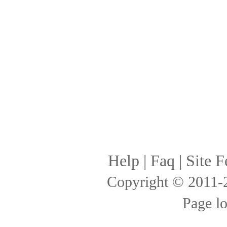
Help
|
Faq
|
Site F
Copyright © 2011
Page l