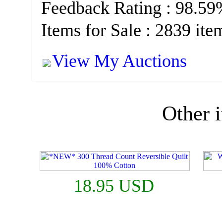
Feedback Rating : 98.5
Items for Sale : 2839 ite
View My Auctions
Other i
18.95 USD