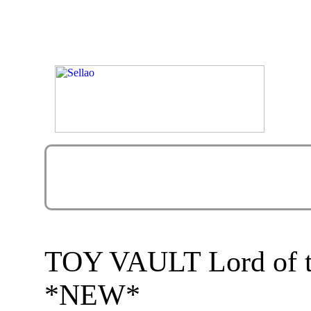
TOY VAULT Lord of th
*NEW*