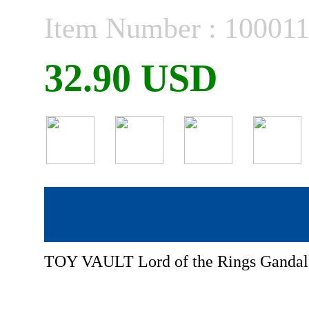
Item Number : 10001
32.90 USD
TOY VAULT Lord of the Rings Ganda