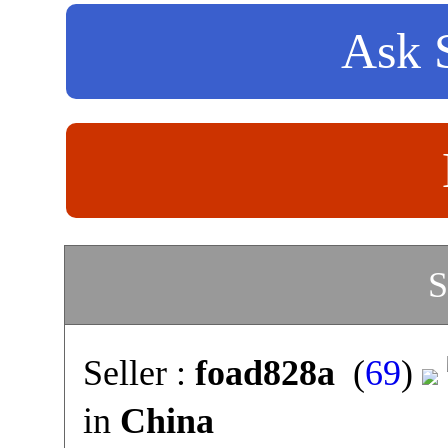
Ask S
S
Seller :
foad828a
(
69
)
in
China