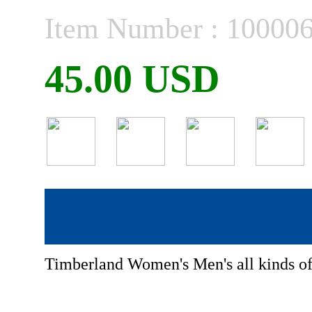
Item Number : 10000
45.00 USD
Timberland Women's Men's all kinds o