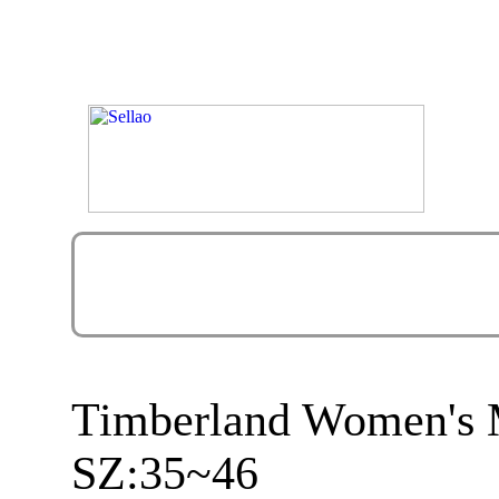
Timberland Women's M
SZ:35~46