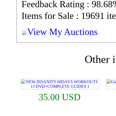
Feedback Rating : 98.6
Items for Sale : 19691 it
View My Auctions
Other i
35.00 USD