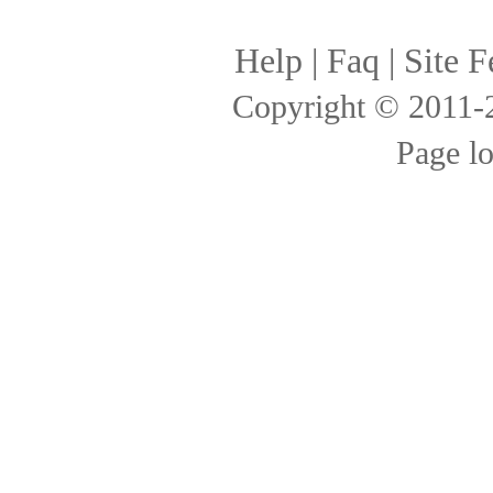
Help
|
Faq
|
Site F
Copyright © 2011
Page l