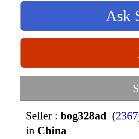
Ask S
S
Seller :
bog328ad
(
2367
in
China