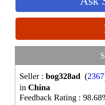
Ask S
S
Seller :
bog328ad
(
2367
in
China
Feedback Rating : 98.6