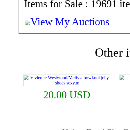
Items for Sale : 19691 it
View My Auctions
Other i
20.00 USD