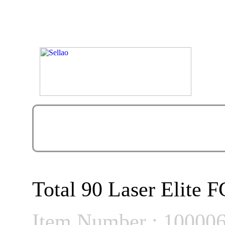
Total 90 Laser Elite 
Item Number : 10000