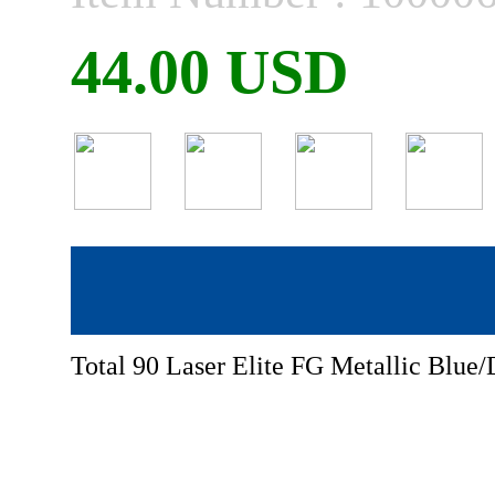
44.00 USD
Total 90 Laser Elite FG Metallic Blue/