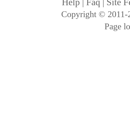
Help
|
Faq
|
Site F
Copyright © 2011
Page l