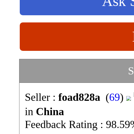
Ask S
S
Seller :
foad828a
(
69
)
in
China
Feedback Rating : 98.5