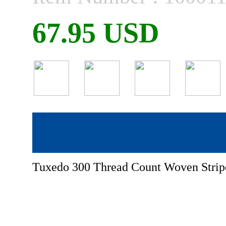
67.95 USD
Tuxedo 300 Thread Count Woven Stripe