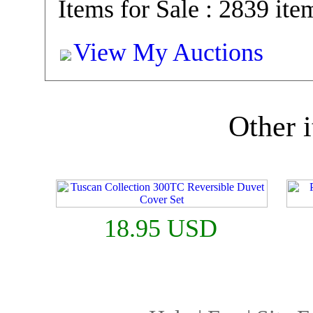
Items for Sale : 2839 ite
View My Auctions
Other i
18.95 USD