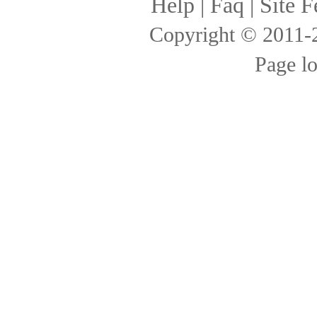
Help
|
Faq
|
Site F
Copyright © 2011
Page l