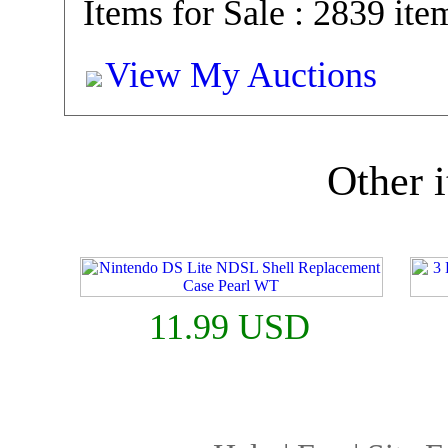
Items for Sale : 2839 ite
View My Auctions
Other i
11.99 USD