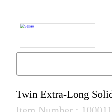
Twin Extra-Long Soli
Item Number : 10001