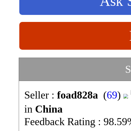
Ask S
S
Seller :
foad828a
(
69
)
in
China
Feedback Rating : 98.5