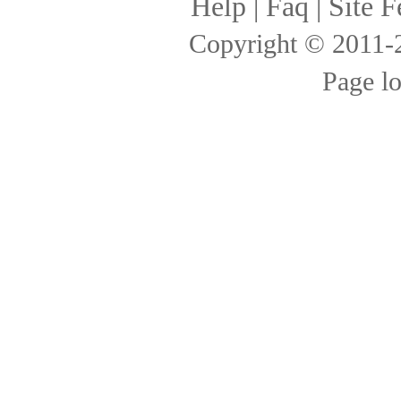
Help
|
Faq
|
Site F
Copyright © 2011
Page l