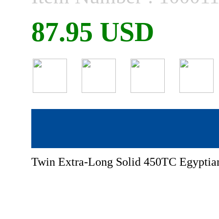
87.95 USD
Twin Extra-Long Solid 450TC Egyptian