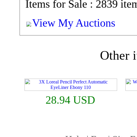
Items for Sale : 2839 ite
View My Auctions
Other i
28.94 USD