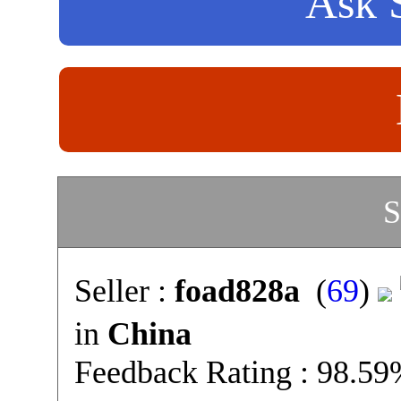
Ask S
S
Seller :
foad828a
(
69
)
in
China
Feedback Rating : 98.5