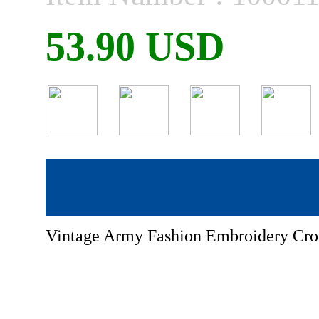
53.90 USD
Vintage Army Fashion Embroidery Cro