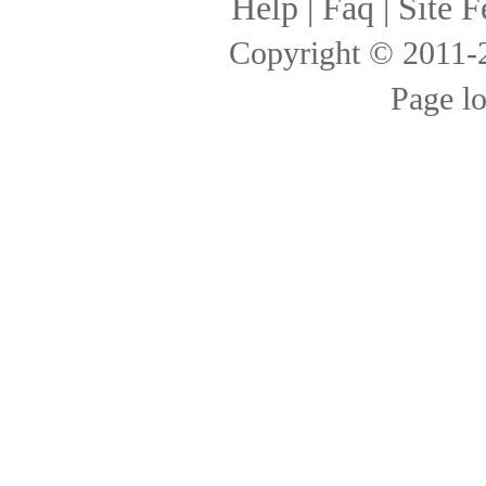
Help
|
Faq
|
Site F
Copyright © 2011
Page l