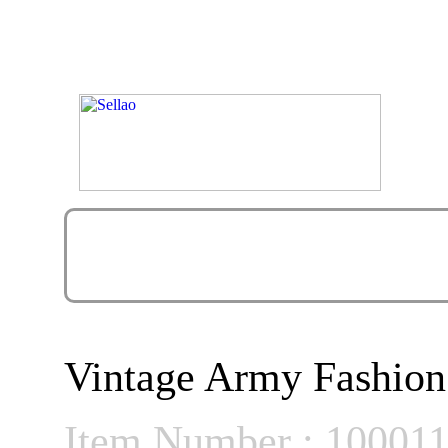
Vintage Army Fashion
Item Number : 10001