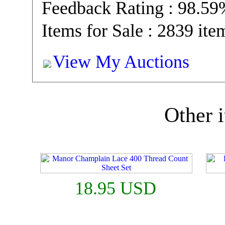
Feedback Rating : 98.5
Items for Sale : 2839 ite
View My Auctions
Other i
18.95 USD