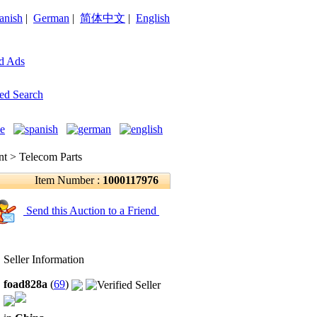
anish
|
German
|
简体中文
|
English
d Ads
ed Search
 > Telecom Parts
Item Number :
1000117976
Send this Auction to a Friend
Seller Information
foad828a
(
69
)