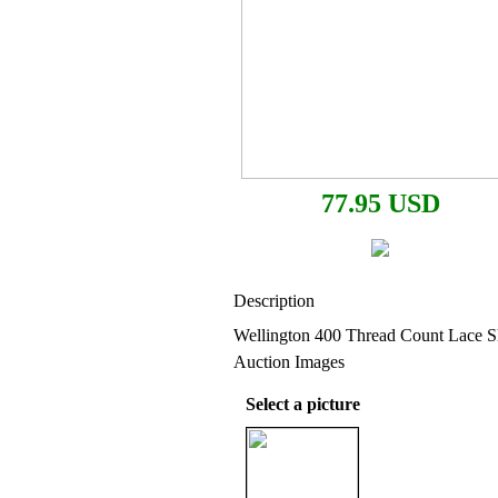
77.95 USD
Description
Wellington 400 Thread Count Lace S
Auction Images
Select a picture