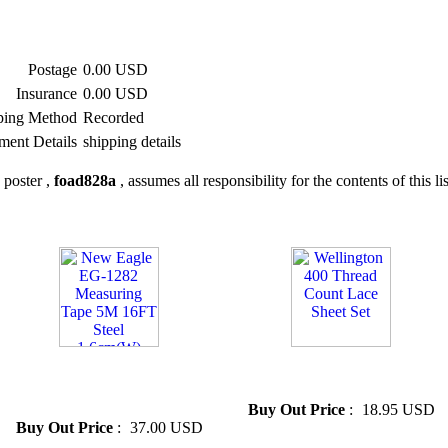
Postage
0.00 USD
Insurance
0.00 USD
ping Method
Recorded
ment Details
shipping details
 poster ,
foad828a
, assumes all responsibility for the contents of this li
» New Eagle EG-1282
» Wellington 400 Thread
Measuring Tape 5M 16FT
Count Lace Sheet Set
Steel 1.6cm(W)
Buy Out Price
:
18.95 USD
Buy Out Price
:
37.00 USD