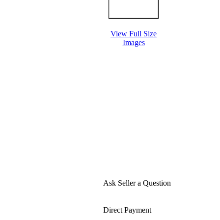
View Full Size
Images
Ask Seller a Question
Direct Payment