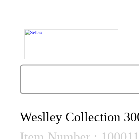
Weslley Collection 30
Item Number : 10001