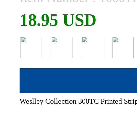
18.95 USD
Weslley Collection 300TC Printed Stri