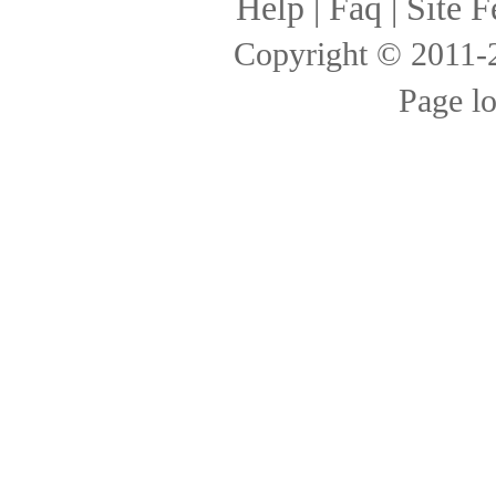
Help
|
Faq
|
Site F
Copyright © 2011
Page l