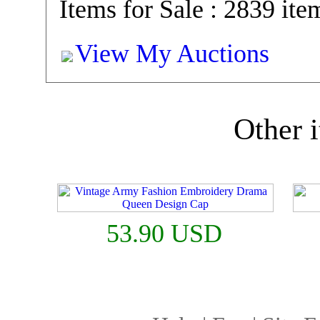
Items for Sale : 2839 ite
View My Auctions
Other i
53.90 USD