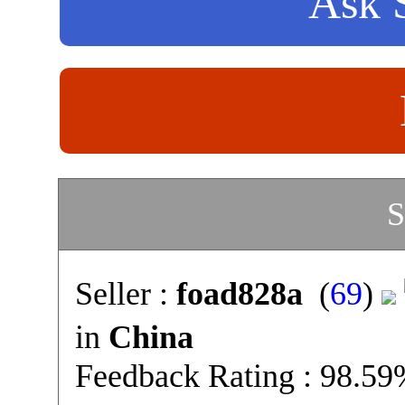
Ask S
S
Seller :
foad828a
(
69
)
in
China
Feedback Rating : 98.5