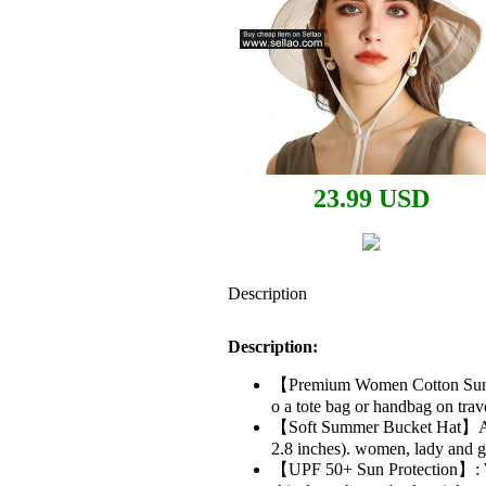
23.99 USD
Description
Description:
【Premium Women Cotton Sun Hat
o a tote bag or handbag on trave
【Soft Summer Bucket Hat】Adjus
2.8 inches). women, lady and gi
【UPF 50+ Sun Protection】: Wid