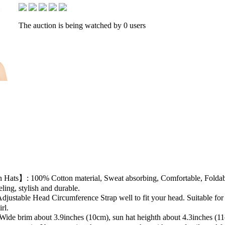
The auction is being watched by 0 users
s】: 100% Cotton material, Sweat absorbing, Comfortable, Foldable &
ling, stylish and durable.
table Head Circumference Strap well to fit your head. Suitable for
rl.
e brim about 3.9inches (10cm), sun hat heighth about 4.3inches (11cm