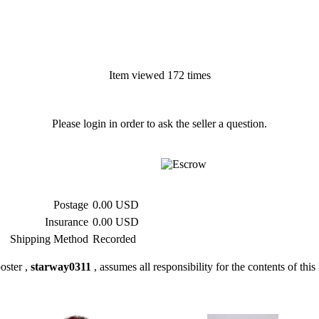
Item viewed 172 times
Please login in order to ask the seller a question.
Postage
0.00 USD
Insurance
0.00 USD
Shipping Method
Recorded
oster ,
starway0311
, assumes all responsibility for the contents of this 