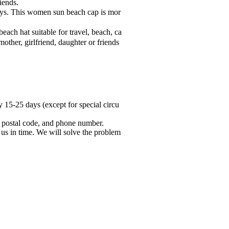
iends.
ays. This women sun beach cap is mor
ach hat suitable for travel, beach, ca
mother, girlfriend, daughter or friends
y 15-25 days (except for special circu
try, postal code, and phone number.
 us in time. We will solve the problem