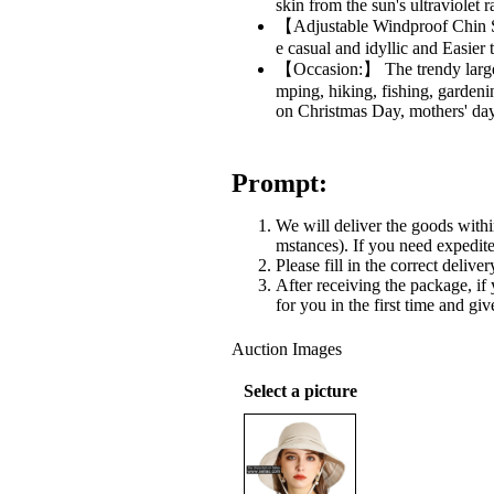
skin from the sun's ultraviolet
【Adjustable Windproof Chin St
e casual and idyllic and Easier 
【Occasion:】 The trendy large br
mping, hiking, fishing, gardenin
on Christmas Day, mothers' day
Prompt:
We will deliver the goods withi
mstances). If you need expedited
Please fill in the correct delive
After receiving the package, if
for you in the first time and gi
Auction Images
Select a picture