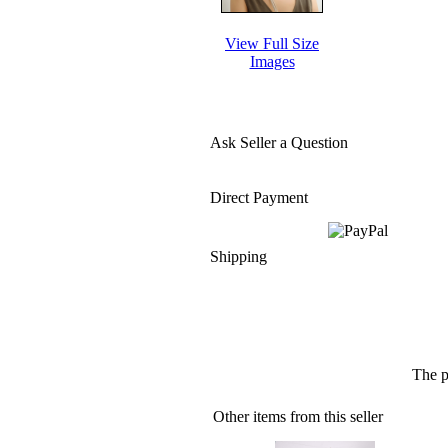
View Full Size
Images
Ask Seller a Question
Direct Payment
Shipping
The p
Other items from this seller