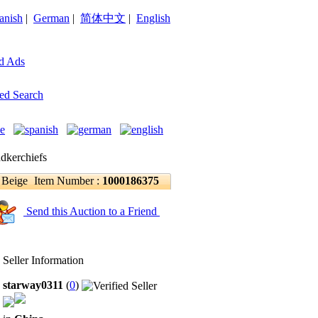
anish
|
German
|
简体中文
|
English
d Ads
ed Search
dkerchiefs
 Beige
Item Number :
1000186375
Send this Auction to a Friend
Seller Information
starway0311
(
0
)