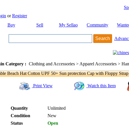
Sp
gin
or
Register
Buy
Sell
My Sellao
Community
Wante
Advanc
in Category :
Clothing and Accessories > Apparel Accessories > Han
le Beach Hat Cotton UPF 50+ Sun protection Cap with Floppy Strap
Print View
Watch this Item
Quantity
Unlimited
Condition
New
Status
Open