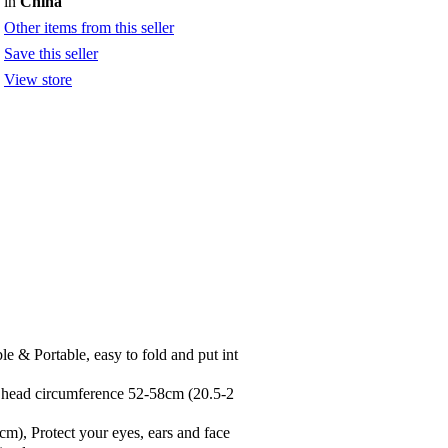
in
China
Other items from this seller
Save this seller
View store
 Portable, easy to fold and put int
 head circumference 52-58cm (20.5-2
), Protect your eyes, ears and face