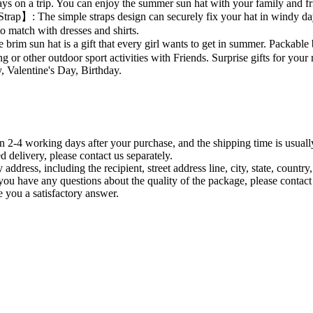
 rays on a trip. You can enjoy the summer sun hat with your family and fr
rap】: The simple straps design can securely fix your hat in windy d
to match with dresses and shirts.
im sun hat is a gift that every girl wants to get in summer. Packable be
g or other outdoor sport activities with Friends. Surprise gifts for your 
, Valentine's Day, Birthday.
n 2-4 working days after your purchase, and the shipping time is usuall
 delivery, please contact us separately.
ry address, including the recipient, street address line, city, state, coun
 you have any questions about the quality of the package, please contact
ve you a satisfactory answer.