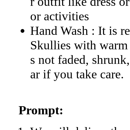
r outfit like dress 
or activities
Hand Wash : It is 
Skullies with warm 
s not faded, shrunk
ar if you take care.
Prompt: