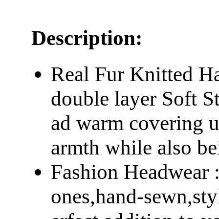
Description:
Real Fur Knitted Hat
double layer Soft S
ad warm covering up
armth while also bei
Fashion Headwear : 
ones,hand-sewn,styl