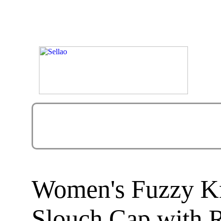
Women's Fuzzy Kn
Slouch Cap with 