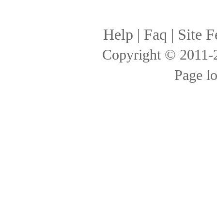
Help
|
Faq
|
Site F
Copyright © 2011
Page l