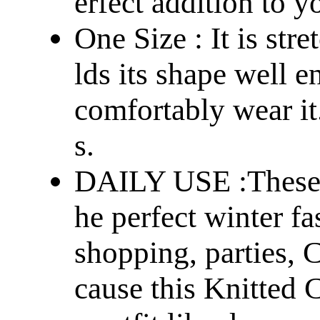
erfect addition to 
One Size : It is str
lds its shape well 
comfortably wear it
s.
DAILY USE :These B
he perfect winter fa
shopping, parties, C
cause this Knitted C