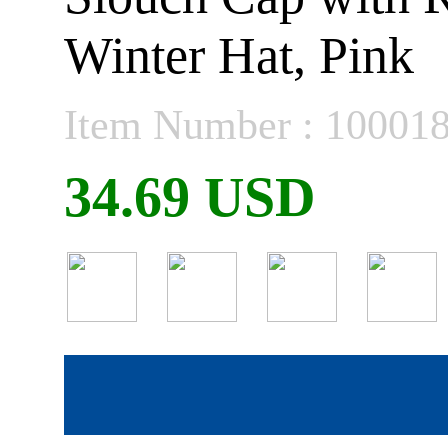
Winter Hat, Pink
Item Number : 10001
34.69 USD