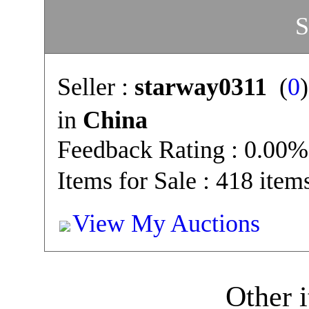
S
Seller :
starway0311
(
0
in
China
Feedback Rating : 0.00%
Items for Sale : 418 item
View My Auctions
Other i