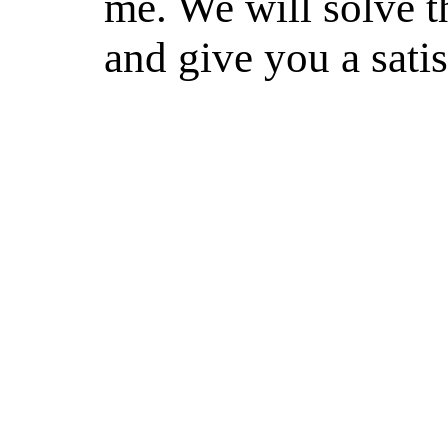
me. We will solve th
and give you a sati