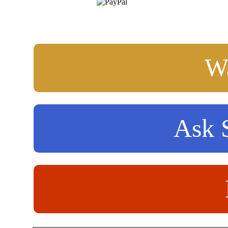
Wa
Ask S