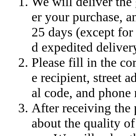
We will deliver the
er your purchase, a
25 days (except for
d expedited delivery
Please fill in the c
e recipient, street a
al code, and phone
After receiving the
about the quality of