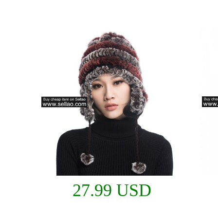
27.99 USD