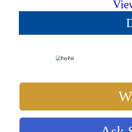
Vie
D
Wa
Ask S