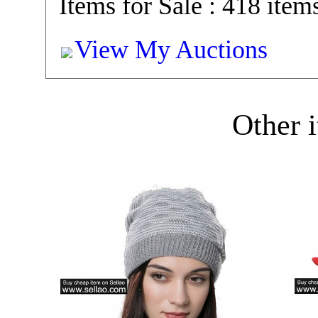
Items for Sale : 418 item
View My Auctions
Other i