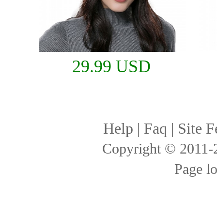
29.99 USD
Help
|
Faq
|
Site F
Copyright © 2011
Page l