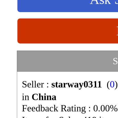
S
Seller :
starway0311
(
0
in
China
Feedback Rating : 0.00%