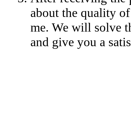
about the quality of
me. We will solve th
and give you a sati