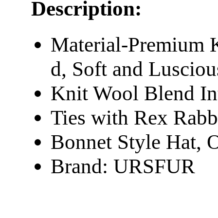
Description:
Material-Premium K
d, Soft and Lusciou
Knit Wool Blend In
Ties with Rex Rab
Bonnet Style Hat, O
Brand: URSFUR