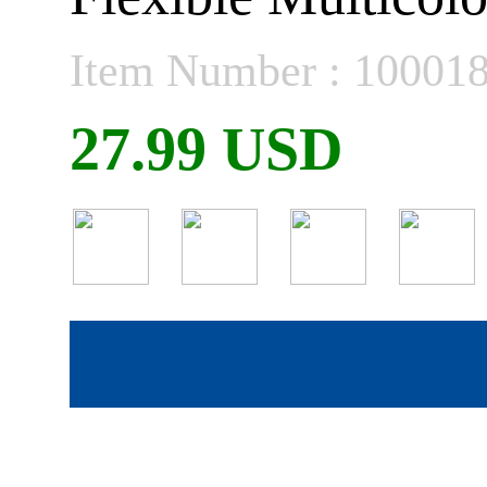
Item Number : 10001
27.99 USD