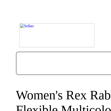
Women's Rex Rabb
Flexible Multicol