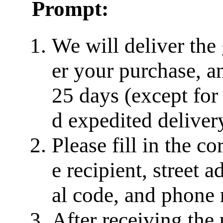
Prompt:
We will deliver the
er your purchase, a
25 days (except for
d expedited delivery
Please fill in the c
e recipient, street a
al code, and phone
After receiving the