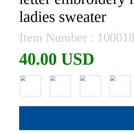
ladies sweater
Item Number : 10001
40.00 USD