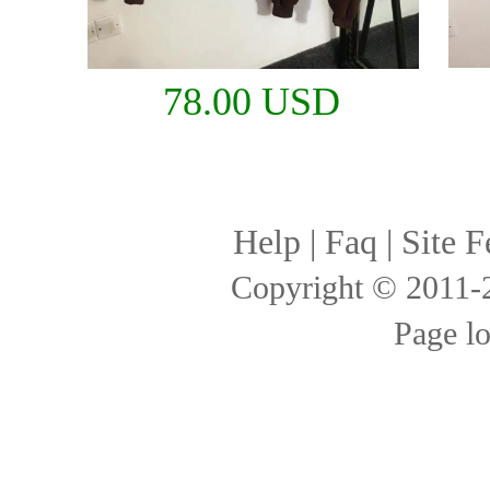
78.00 USD
Help
|
Faq
|
Site F
Copyright © 2011
Page l