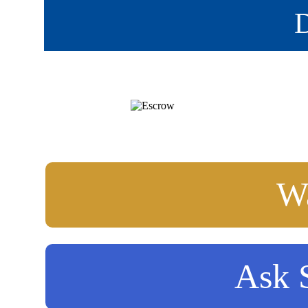
D
Wa
Ask S