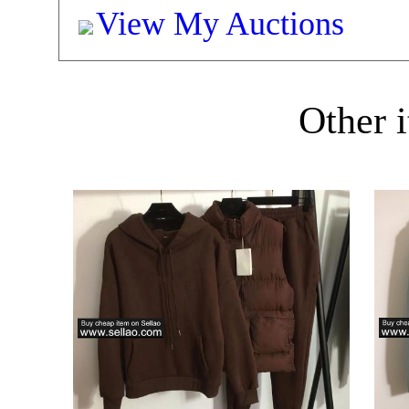
View My Auctions
Other i