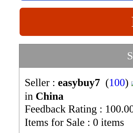
S
Seller :
easybuy7
(
100
)
in
China
Feedback Rating : 100.
Items for Sale : 0 items