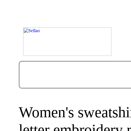
Women's sweatshir
letter embroidery 