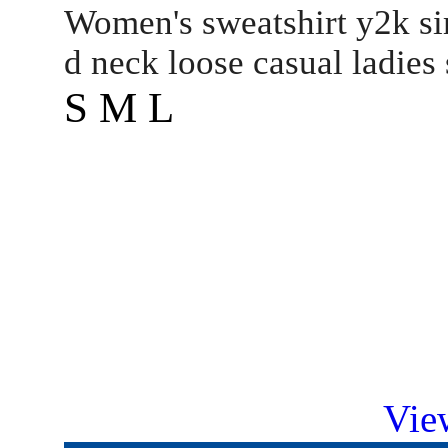
Women's sweatshirt y2k si
d neck loose casual ladies
S M L
Vie