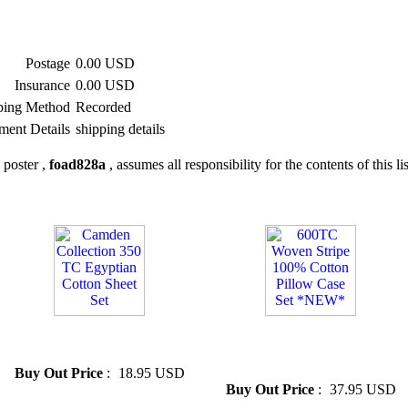
Postage
0.00 USD
Insurance
0.00 USD
ping Method
Recorded
ment Details
shipping details
 poster ,
foad828a
, assumes all responsibility for the contents of this li
» Camden Collection 350 TC
» 600TC Woven Stripe 100%
Egyptian Cotton Sheet Set
Cotton Pillow Case Set
*NEW*
Buy Out Price
:
18.95 USD
Buy Out Price
:
37.95 USD