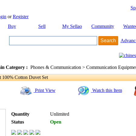
Sp
gin
or
Register
Buy
Sell
My Sellao
Community
Wante
Advanc
in Category :
Phones & Communication > Communication Equipment
t 100% Cotton Duvet Set
Print View
Watch this Item
Quantity
Unlimited
Status
Open