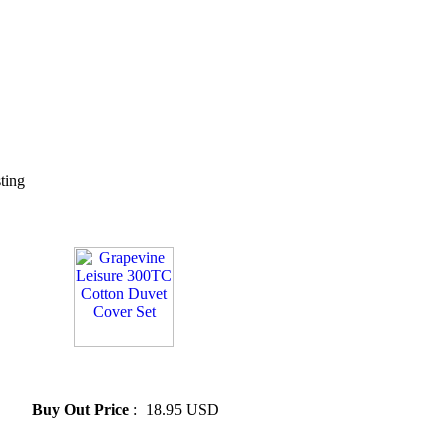
sting
» Grapevine Leisure 300TC
Cotton Duvet Cover Set
Buy Out Price
:
18.95 USD