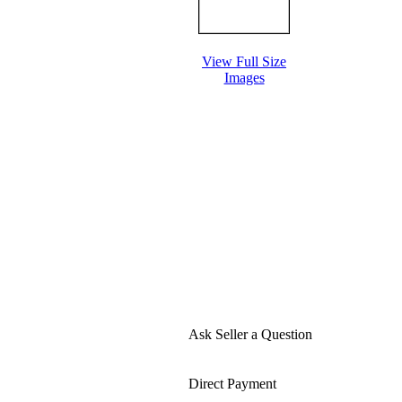
View Full Size
Images
Ask Seller a Question
Direct Payment