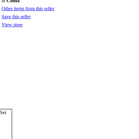
in
China
Other items from this seller
Save this seller
View store