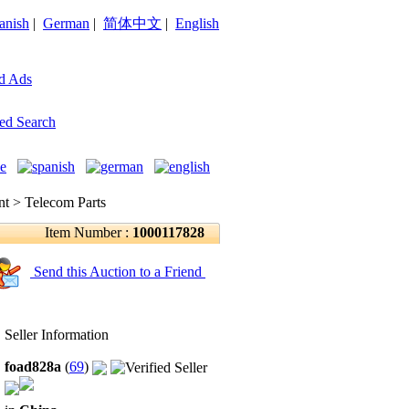
anish
|
German
|
简体中文
|
English
d Ads
ed Search
 > Telecom Parts
Item Number :
1000117828
Send this Auction to a Friend
Seller Information
foad828a
(
69
)