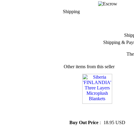
Shipping
Ship
Shipping & Pay
The
Other items from this seller
» Siberia 'FINLANDIA' Three
Layers Microplush Blankets
Buy Out Price
:
18.95 USD