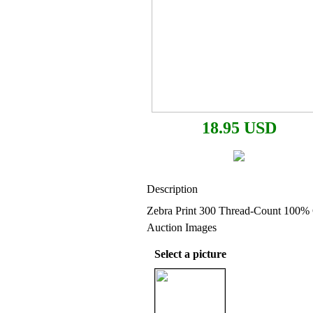
18.95 USD
Description
Zebra Print 300 Thread-Count 100% 
Auction Images
Select a picture