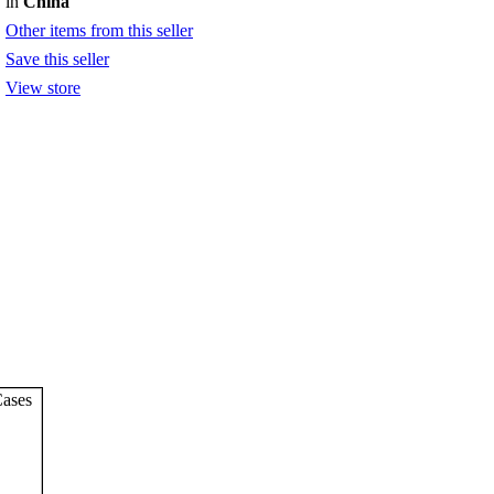
in
China
Other items from this seller
Save this seller
View store