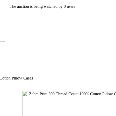
The auction is being watched by 0 users
Cotton Pillow Cases