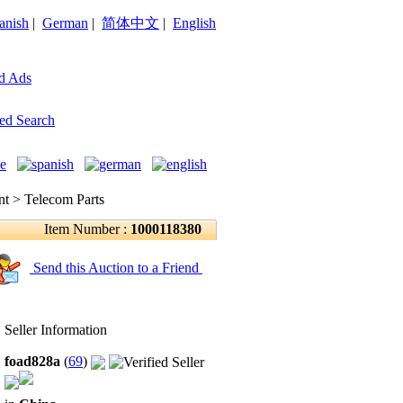
anish
|
German
|
简体中文
|
English
d Ads
ed Search
 > Telecom Parts
Item Number :
1000118380
Send this Auction to a Friend
Seller Information
foad828a
(
69
)