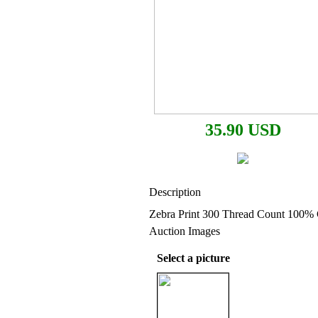
35.90 USD
Description
Zebra Print 300 Thread Count 100% 
Auction Images
Select a picture