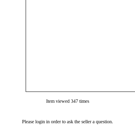
Item viewed 347 times
Please login in order to ask the seller a question.