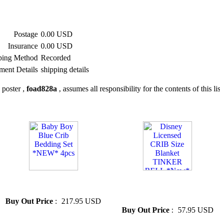
Postage
0.00 USD
Insurance
0.00 USD
ping Method
Recorded
ment Details
shipping details
 poster ,
foad828a
, assumes all responsibility for the contents of this li
» Baby Boy Blue Crib Bedding
» Disney Licensed CRIB Size
Set *NEW* 4pcs
Blanket TINKER BELL
*New*
Buy Out Price
:
217.95 USD
Buy Out Price
:
57.95 USD