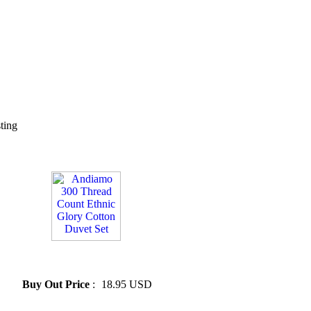
sting
» Andiamo 300 Thread Count
Ethnic Glory Cotton Duvet Set
Buy Out Price
:
18.95 USD