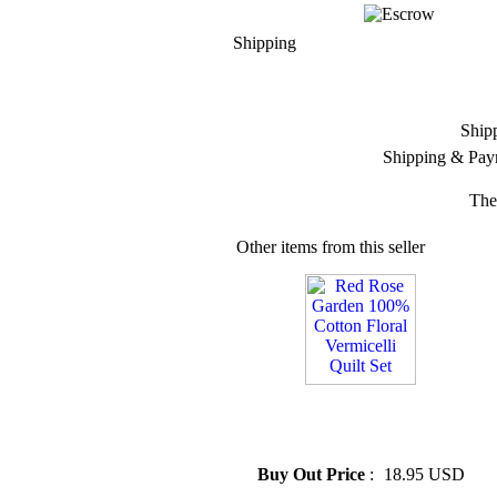
Shipping
Ship
Shipping & Pay
The
Other items from this seller
» Red Rose Garden 100%
Cotton Floral Vermicelli Quilt
Set
Buy Out Price
:
18.95 USD