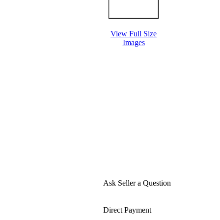
View Full Size
Images
Ask Seller a Question
Direct Payment