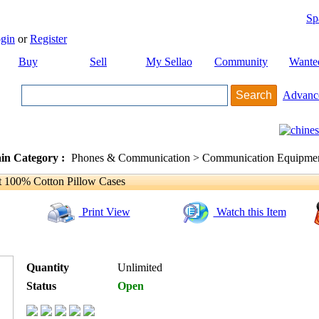
Sp
gin
or
Register
Buy
Sell
My Sellao
Community
Wante
Advanc
in Category :
Phones & Communication > Communication Equipment
 100% Cotton Pillow Cases
Print View
Watch this Item
Quantity
Unlimited
Status
Open