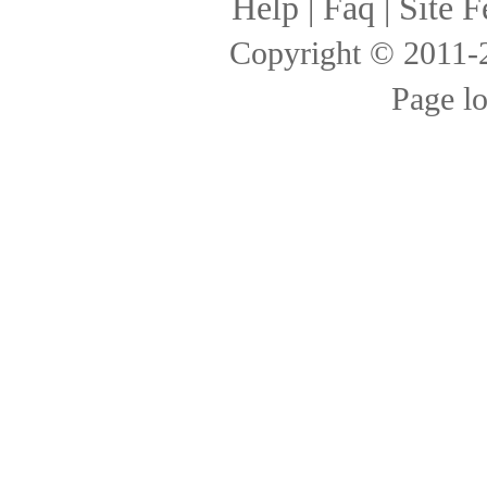
Help
|
Faq
|
Site F
Copyright © 2011
Page l