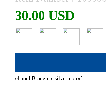
30.00 USD
chanel Bracelets silver color`