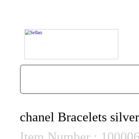
chanel Bracelets silver
Item Number : 10000