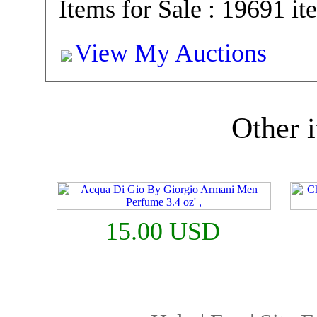
Items for Sale : 19691 it
View My Auctions
Other i
15.00 USD