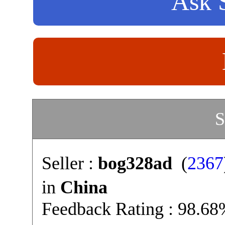
Ask S
S
Seller :
bog328ad
(
2367
in
China
Feedback Rating : 98.6