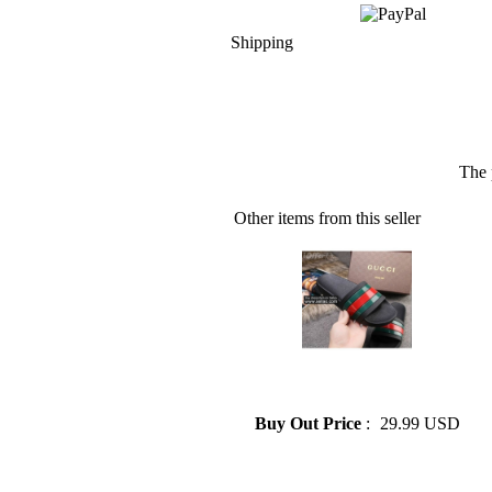
Shipping
The 
Other items from this seller
» GUCCI SHOES SANDALS
MENS SLIPPERS 38--44
Buy Out Price
:
29.99 USD