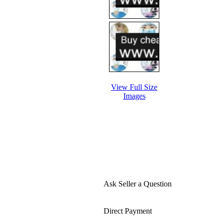
View Full Size
Images
Ask Seller a Question
Direct Payment