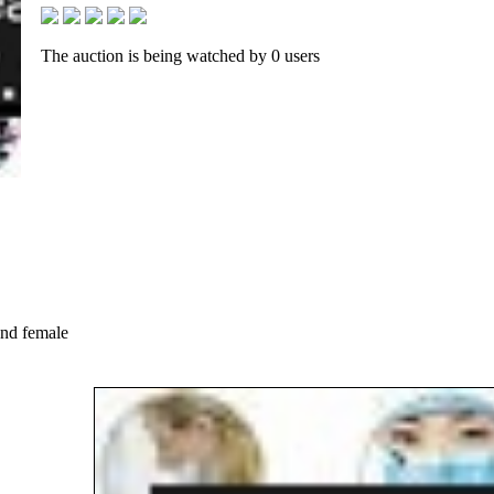
The auction is being watched by 0 users
and female