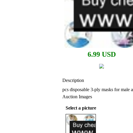
6.99 USD
Description
pcs disposable 3-ply masks for male 
Auction Images
Select a picture