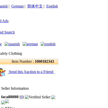
anish
|
German
|
简体中文
|
English
d Ads
ed Search
afety Clothing
Item Number :
1000182343
Send this Auction to a Friend
Seller Information
facai88888
(
0
)