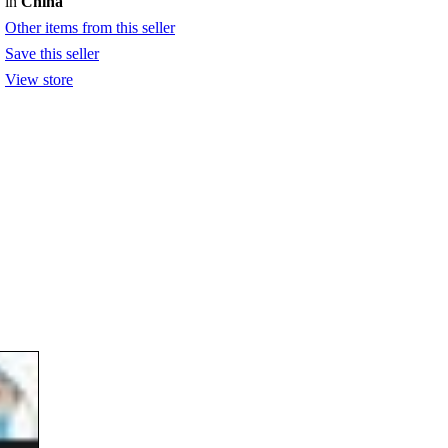
in
China
Other items from this seller
Save this seller
View store