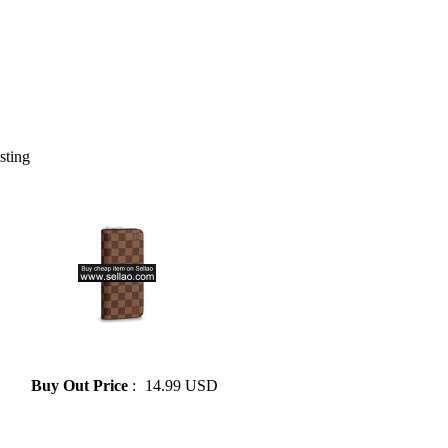
isting
» 2015 one of the most popular
fashion purse LV
Buy Out Price
:
14.99 USD