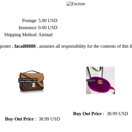
Postage
5.00 USD
Insurance
0.00 USD
Shipping Method
Airmail
poster ,
facai88888
, assumes all responsibility for the contents of this l
» 2019lv bag ladies shoulder
» Gucci goose down Fanny
diagonal package large
pack for men and women
capacity clutch LV AA++
Buy Out Price
:
38.99 USD
Buy Out Price
:
38.99 USD