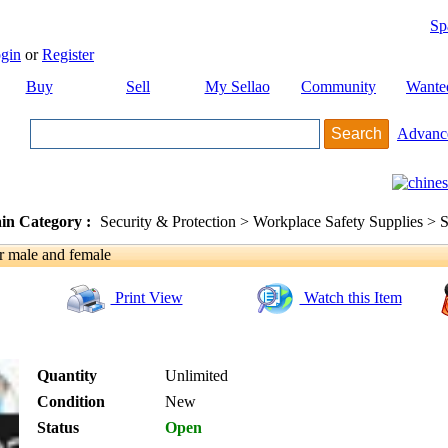
Sp
gin
or
Register
Buy
Sell
My Sellao
Community
Wante
Advanc
in Category :
Security & Protection > Workplace Safety Supplies > S
r male and female
Print View
Watch this Item
Quantity
Unlimited
Condition
New
Status
Open