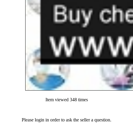
Item viewed 348 times
Please login in order to ask the seller a question.