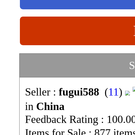
S
Seller :
fugui588
(
11
)
in
China
Feedback Rating : 100.
Items for Sale : 877 item