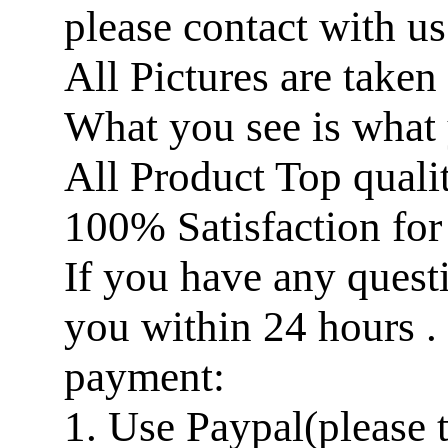
please contact with us
All Pictures are taken
What you see is what 
All Product Top quali
100% Satisfaction for
If you have any questi
you within 24 hours .
payment:
1. Use Paypal(please 