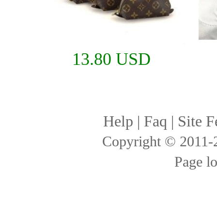
13.80 USD
Help
|
Faq
|
Site F
Copyright © 2011
Page l