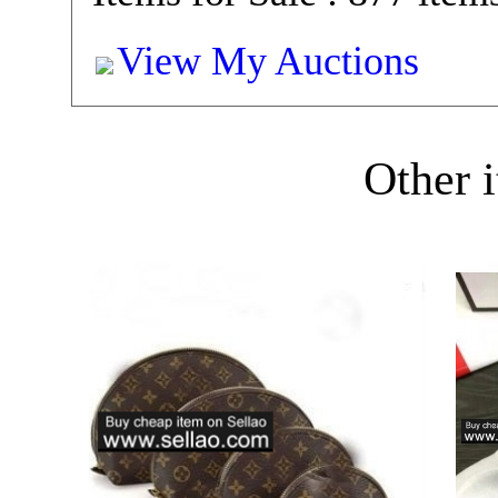
View My Auctions
Other i