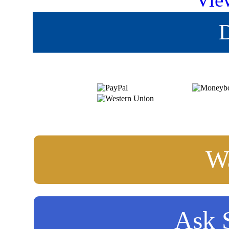
Vie
D
Wa
Ask S