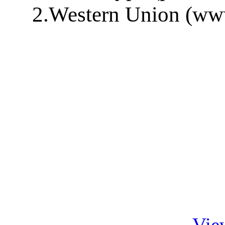
2.Western Union (ww