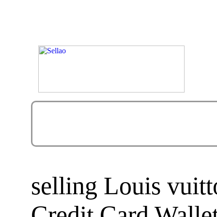
selling Louis vui
Credit Card Walle