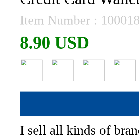
Item Number : 10001
8.90 USD
I sell all kinds of br