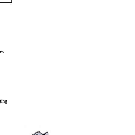
sting