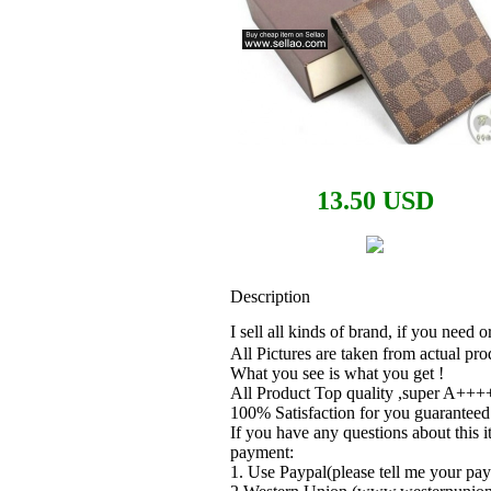
13.50 USD
Description
I sell all kinds of brand, if you need
All Pictures are taken from actual pro
What you see is what you get !
All Product Top quality ,super A++++
100% Satisfaction for you guaranteed
If you have any questions about this i
payment:
1. Use Paypal(please tell me your pay