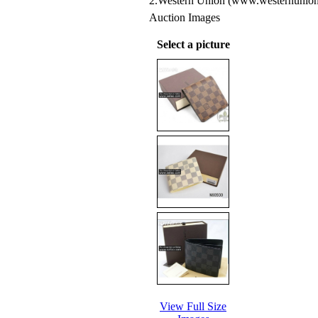
2.Western Union (www.westernunion
Auction Images
Select a picture
View Full Size