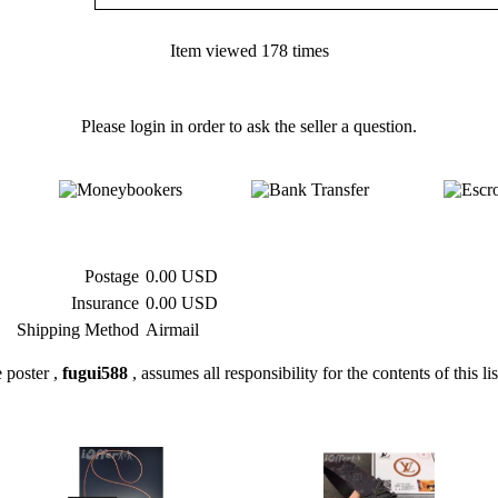
Item viewed 178 times
Please login in order to ask the seller a question.
Postage
0.00 USD
Insurance
0.00 USD
Shipping Method
Airmail
 poster ,
fugui588
, assumes all responsibility for the contents of this li