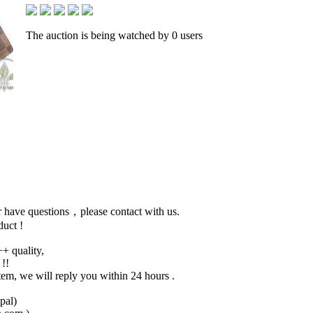
The auction is being watched by 0 users
 or have questions，please contact with us.
duct !
+ quality,
 !!
tem, we will reply you within 24 hours .
pal)