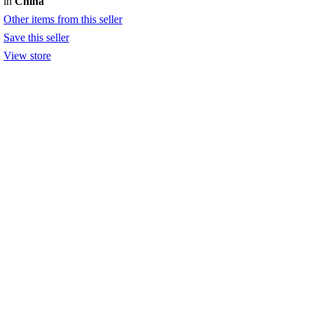
in
China
Other items from this seller
Save this seller
View store