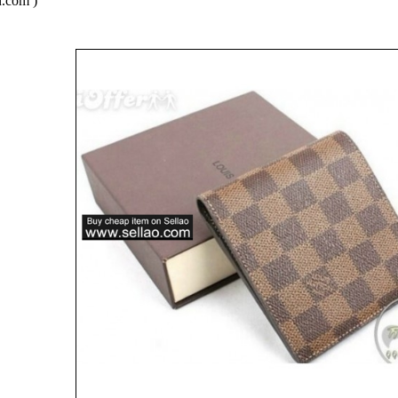
.com )