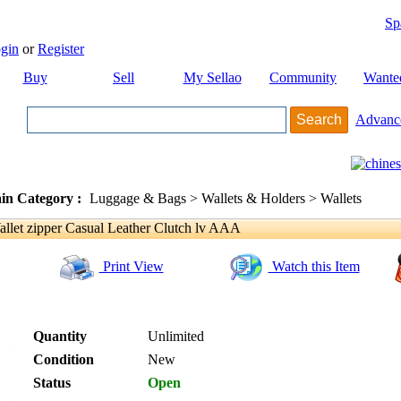
Sp
gin
or
Register
Buy
Sell
My Sellao
Community
Wante
Advanc
in Category :
Luggage & Bags > Wallets & Holders > Wallets
allet zipper Casual Leather Clutch lv AAA
Print View
Watch this Item
Quantity
Unlimited
Condition
New
Status
Open