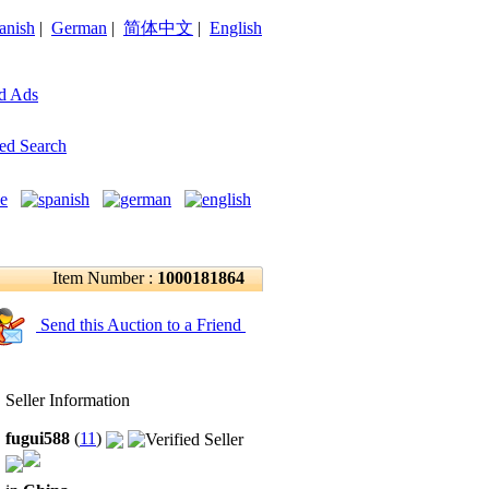
anish
|
German
|
简体中文
|
English
d Ads
ed Search
Item Number :
1000181864
Send this Auction to a Friend
Seller Information
fugui588
(
11
)