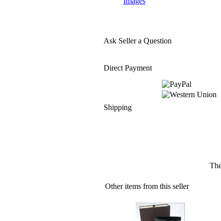
Images
Ask Seller a Question
Direct Payment
Shipping
The
Other items from this seller