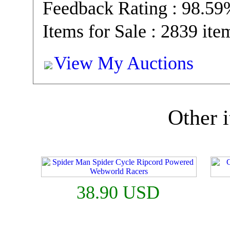
Feedback Rating : 98.5
Items for Sale : 2839 ite
View My Auctions
Other i
38.90 USD