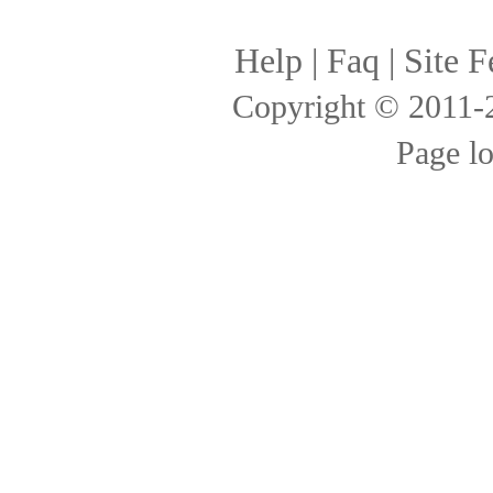
Help
|
Faq
|
Site F
Copyright © 2011
Page l