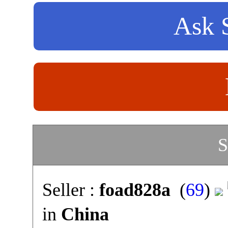
Ask S
S
Seller :
foad828a
(
69
)
in
China