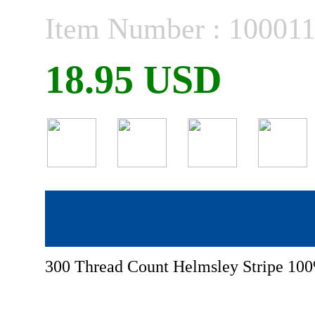
Item Number : 10001
18.95 USD
300 Thread Count Helmsley Stripe 100