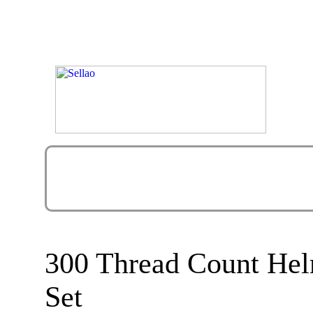
300 Thread Count Hel
Set